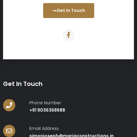
Get In Touch
Get In Touch
Phone Number
+91 9036368688
Email Address
simonjoseph@mariaconstructions.in