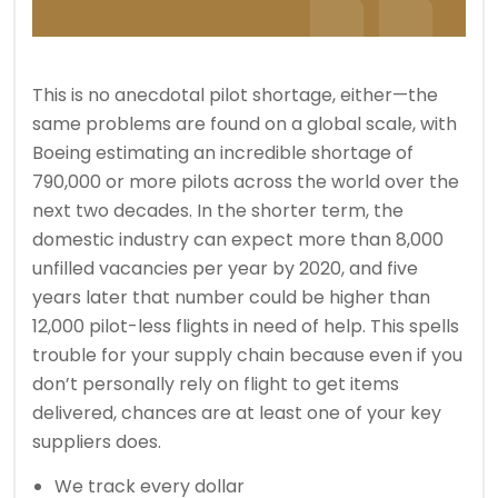
This is no anecdotal pilot shortage, either—the
same problems are found on a global scale, with
Boeing estimating an incredible shortage of
790,000 or more pilots across the world over the
next two decades. In the shorter term, the
domestic industry can expect more than 8,000
unfilled vacancies per year by 2020, and five
years later that number could be higher than
12,000 pilot-less flights in need of help. This spells
trouble for your supply chain because even if you
don’t personally rely on flight to get items
delivered, chances are at least one of your key
suppliers does.
We track every dollar