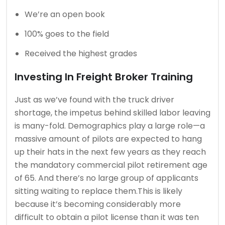
We’re an open book
100% goes to the field
Received the highest grades
Investing In Freight Broker Training
Just as we’ve found with the truck driver
shortage, the impetus behind skilled labor leaving
is many-fold. Demographics play a large role—a
massive amount of pilots are expected to hang
up their hats in the next few years as they reach
the mandatory commercial pilot retirement age
of 65. And there’s no large group of applicants
sitting waiting to replace them.This is likely
because it’s becoming considerably more
difficult to obtain a pilot license than it was ten