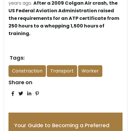
years ago.
After a 2009 Colgan Air crash, the
US Federal Aviation Administration raised
the requirements for an ATP certificate from
250 hours to a whopping 1,500 hours of
training.
Tags:
Constraction
Transport
Worker
Share on
Your Guide to Becoming a Preferred