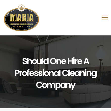
Should One Hire A
Professional Cleaning
Company