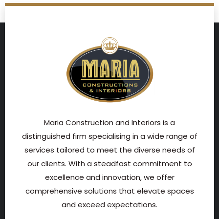
Maria Construction and Interiors is a
distinguished firm specialising in a wide range of
services tailored to meet the diverse needs of
our clients. With a steadfast commitment to
excellence and innovation, we offer
comprehensive solutions that elevate spaces
and exceed expectations.