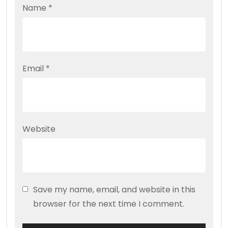
Name
*
Email
*
Website
Save my name, email, and website in this
browser for the next time I comment.