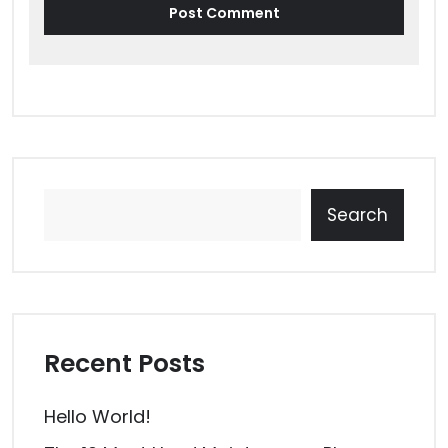
Search
Recent Posts
Hello World!