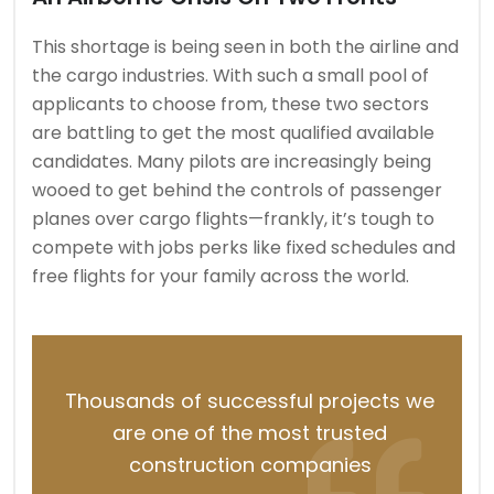
This shortage is being seen in both the airline and
the cargo industries. With such a small pool of
applicants to choose from, these two sectors
are battling to get the most qualified available
candidates. Many pilots are increasingly being
wooed to get behind the controls of passenger
planes over cargo flights—frankly, it’s tough to
compete with jobs perks like fixed schedules and
free flights for your family across the world.
Thousands of successful projects we
are one of the most trusted
construction companies