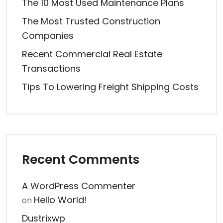
The 10 Most Used Maintenance Plans
The Most Trusted Construction
Companies
Recent Commercial Real Estate
Transactions
Tips To Lowering Freight Shipping Costs
Recent Comments
A WordPress Commenter
Hello World!
on
Dustrixwp