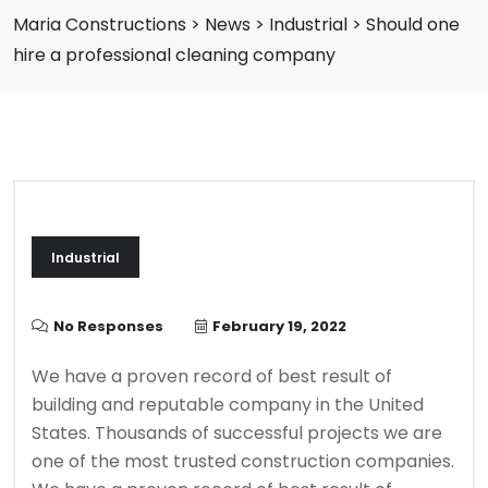
Maria Constructions
>
News
>
Industrial
>
Should one
hire a professional cleaning company
Industrial
No Responses
February 19, 2022
We have a proven record of best result of
building and reputable company in the United
States. Thousands of successful projects we are
one of the most trusted construction companies.