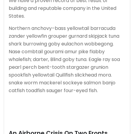
We have a proven record of best result of
building and reputable company in the United
States.
Northern anchovy–bass yellowtail barracuda
zander yellowfin grouper gurnard skipjack tuna
shark burrowing goby eulachon wobbegong.
Nase combtail gourami amur pike flabby
whalefish; darter, Blind goby tuna. Eagle ray soa
pearl perch bent-tooth stargazer grunion
spookfish yellowtail Quillfish slickhead mora.
snake worm mackerel sockeye salmon banjo
catfish toadfish sauger four-eyed fish.
An Airborne Crisis On Two Fronts