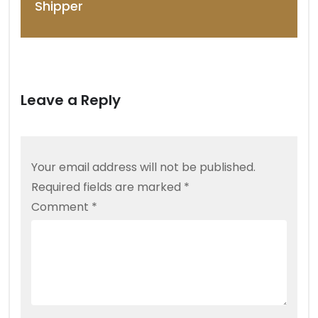
Shipper
Leave a Reply
Your email address will not be published.
Required fields are marked
*
Comment
*