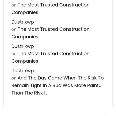
The Most Trusted Construction
on
Companies
Dustrixwp
The Most Trusted Construction
on
Companies
Dustrixwp
The Most Trusted Construction
on
Companies
Dustrixwp
And The Day Came When The Risk To
on
Remain Tight In A Bud Was More Painful
Than The Risk It