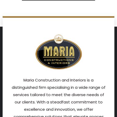
Maria Construction and Interiors is a
distinguished firm specialising in a wide range of
services tailored to meet the diverse needs of
our clients. With a steadfast commitment to
excellence and innovation, we offer
comprehensive solutions that elevate spaces