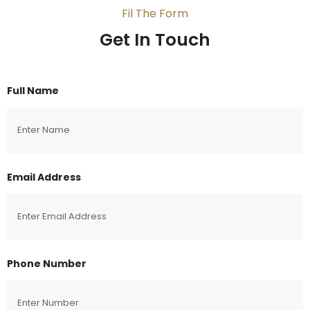
Fil The Form
Get In Touch
Full Name
Email Address
Phone Number