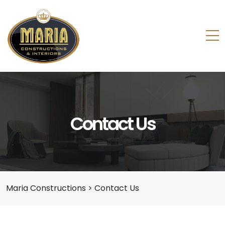
Contact Us
Maria Constructions
>
Contact Us