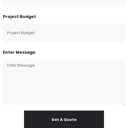
Project Budget
Enter Message