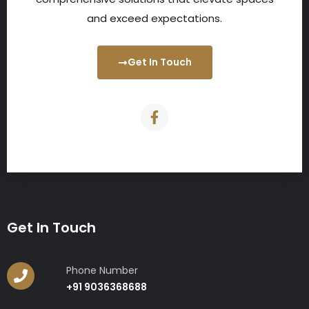
and exceed expectations.
Get In Touch
Get In Touch
Phone Number
+91 9036368688